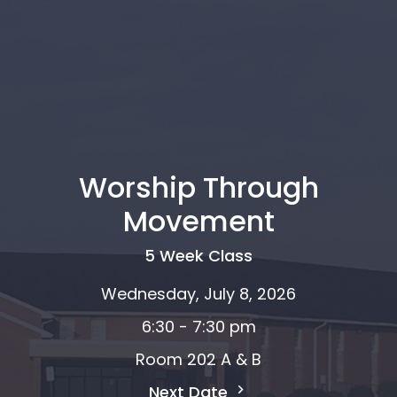
Worship Through
Movement
5 Week Class
Wednesday, July 8, 2026
6:30 - 7:30 pm
Room 202 A & B
Next Date