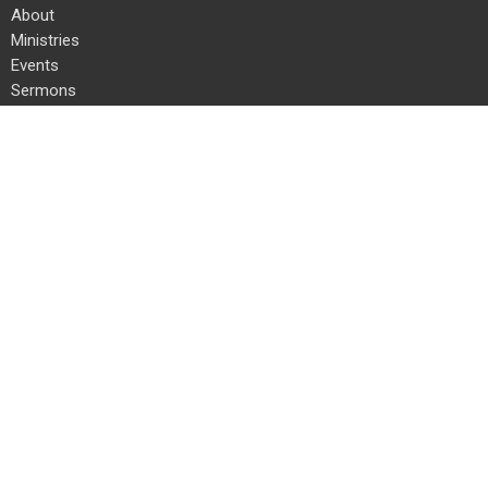
About
Ministries
Events
Sermons
Give
Resources
Location
24 Kauffman Rd E
Chambersburg, PA
17202
View on Google Maps
Office Hours
Mon to Thurs 8 AM to 4 PM
Fri 8 AM to 12 PM