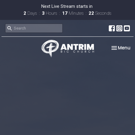
Next Live Stream starts in
2
Days
3
Hours
17
Minutes
21
Seconds
Toggle na
Menu