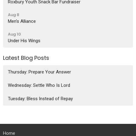
Roxbury Youth Snack Bar Fundraiser
Aug 8
Men's Alliance
Aug 10
Under His Wings
Latest Blog Posts
Thursday: Prepare Your Answer
Wednesday: Settle Who Is Lord
Tuesday: Bless Instead of Repay
Home