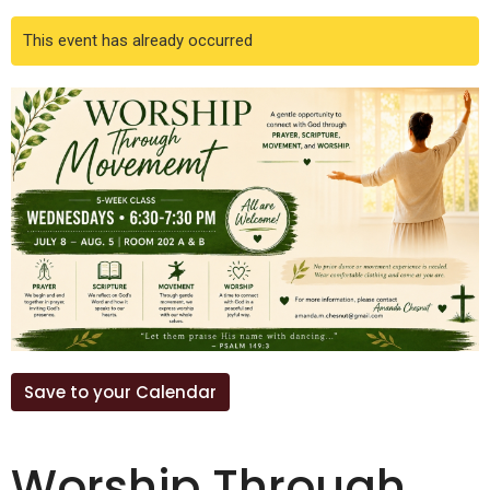
This event has already occurred
Save to your Calendar
Worship Through