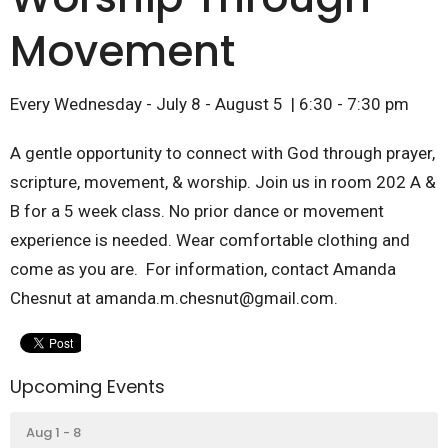
Movement
Every Wednesday - July 8 - August 5 | 6:30 - 7:30 pm
A gentle opportunity to connect with God through prayer,
scripture, movement, & worship. Join us in room 202 A &
B for a 5 week class. No prior dance or movement
experience is needed. Wear comfortable clothing and
come as you are. For information, contact Amanda
Chesnut at amanda.m.chesnut@gmail.com.
Upcoming Events
Aug 1 - 8