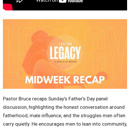
Pastor Bruce recaps Sunday’s Father’s Day panel
discussion, highlighting the honest conversation around
fatherhood, male influence, and the struggles men often
carry quietly. He encourages men to lean into community,