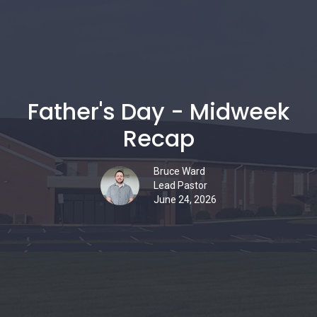
Father's Day - Midweek
Recap
Bruce Ward
Lead Pastor
June 24, 2026