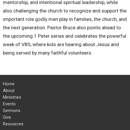
mentorship, and intentional spiritual leadership, while
also challenging the church to recognize and support the
important role godly men play in families, the church, and
the next generation. Pastor Bruce also points ahead to
the upcoming 1 Peter series and celebrates the powerful
week of VBS, where kids are hearing about Jesus and
being served by many faithful volunteers.
Home
About
Ministries
Events
Sermons
Give
Resources