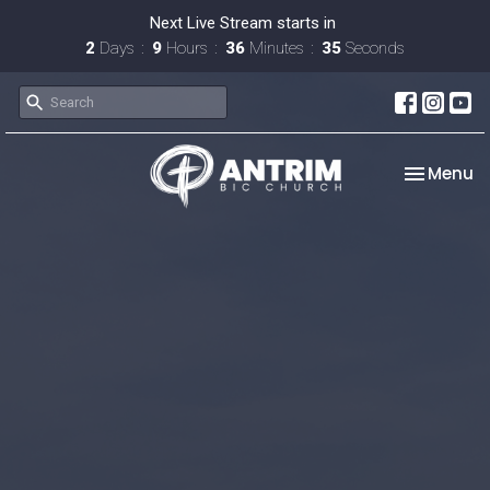
Next Live Stream starts in
2
Days
9
Hours
36
Minutes
34
Seconds
Toggle na
Menu