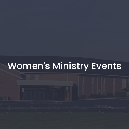
Women's Ministry Events