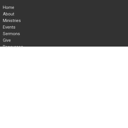
Home
About
Ministries
Events
Sermons
Give
Resources
Location
24 Kauffman Rd E
Chambersburg, PA
17202
View on Google Maps
Office Hours
Mon to Thurs 8 AM to 4 PM