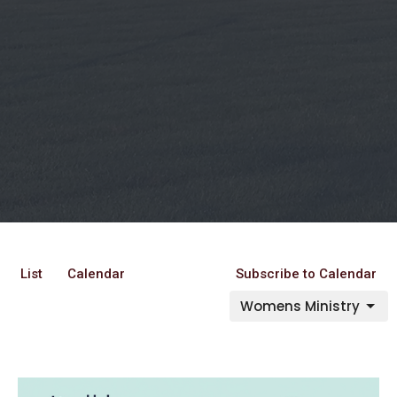
List
Calendar
Subscribe to Calendar
Womens Ministry