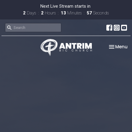
Next Live Stream starts in
2
Days
2
Hours
13
Minutes
56
Seconds
Toggle na
Menu