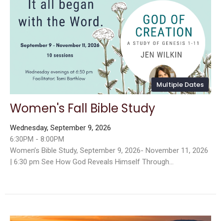
Multiple Dates
Women's Fall Bible Study
Wednesday, September 9, 2026
6:30PM - 8:00PM
Women’s Bible Study, September 9, 2026- November 11, 2026
| 6:30 pm See How God Reveals Himself Through...