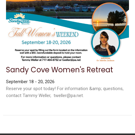
Sandy Cove Women's Retreat
September 18 - 20, 2026
Reserve your spot today! For information &amp; questions,
contact Tammy Weller, tweller@pa.net.