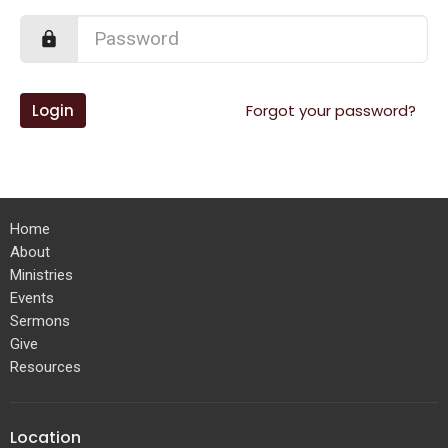
Login
Forgot your password?
Home
About
Ministries
Events
Sermons
Give
Resources
Location