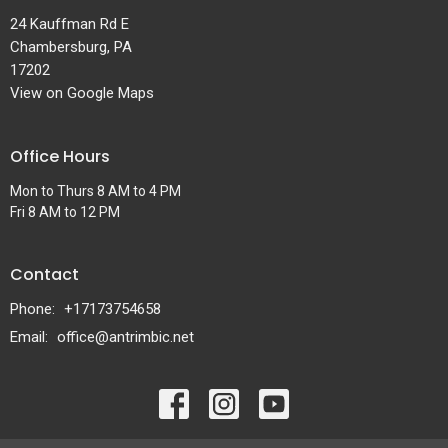
24 Kauffman Rd E
Chambersburg, PA
17202
View on Google Maps
Office Hours
Mon to Thurs 8 AM to 4 PM
Fri 8 AM to 12 PM
Contact
Phone:
+17173754658
Email
:
office@antrimbic.net