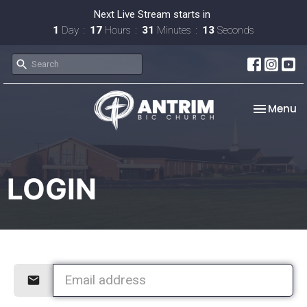
Next Live Stream starts in
1
Day
17
Hours
31
Minutes
13
Seconds
Toggle na
Menu
LOGIN