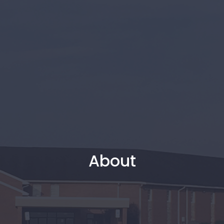
About