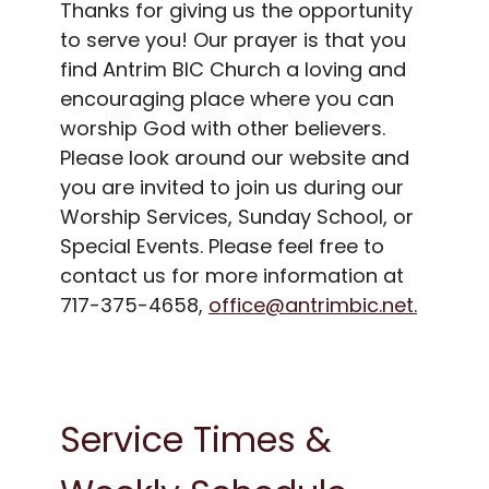
Thanks for giving us the opportunity
to serve you! Our prayer is that you
find Antrim BIC Church a loving and
encouraging place where you can
worship God with other believers.
Please look around our website and
you are invited to join us during our
Worship Services, Sunday School, or
Special Events. Please feel free to
contact us for more information at
717-375-4658,
office@antrimbic.net.
Service Times &