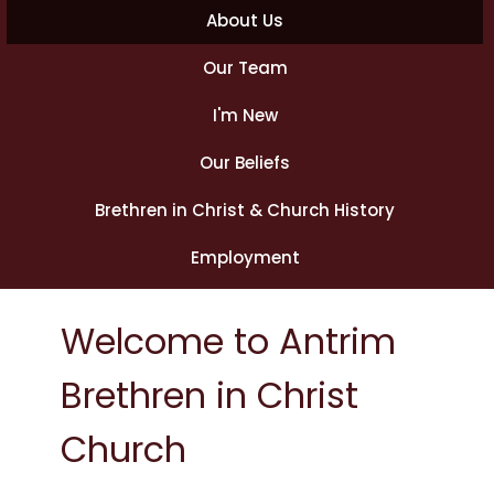
About Us
Our Team
I'm New
Our Beliefs
Brethren in Christ & Church History
Employment
Welcome to Antrim
Brethren in Christ
Church