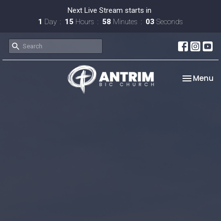
Next Live Stream starts in
1
Day
15
Hours
58
Minutes
02
Seconds
Toggle na
Menu