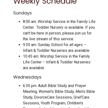
Weekly Schedule
Sundays
8:00 am: Worship Service in the Family Life
Center. Toddler Nursery is available. If you
can’t be here in person, please join us for
the live stream of this service.
9:30 am: Sunday School for all ages –
Infant & Toddler Nurseries are available
10:45 am: Worship Service in the Family
Life Center – Infant & Toddler Nurseries
are available
Wednesdays
6:30 pm: Adult Bible Study and Prayer
Meeting, Women’s Bible Study, Men’s Bible
Study, DivorceCare Sessions, GriefCare
Sessions, Youth Program, Children’s