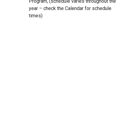
Program, (schedule varies throughout the
year – check the Calendar for schedule
times)