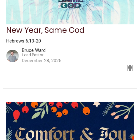
New Year, Same God
Hebrews 6:13-20
Bruce Ward
Lead Pastor
December 28, 2025