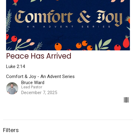
Peace Has Arrived
Luke 2:14
Comfort & Joy - An Advent Series
Bruce Ward
Lead Pastor
December 7, 2025
Filters