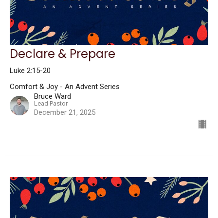
Declare & Prepare
Luke 2:15-20
Comfort & Joy - An Advent Series
Bruce Ward
Lead Pastor
December 21, 2025