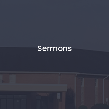
Sermons