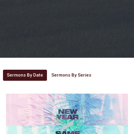
Sermons By Date
Sermons By Series