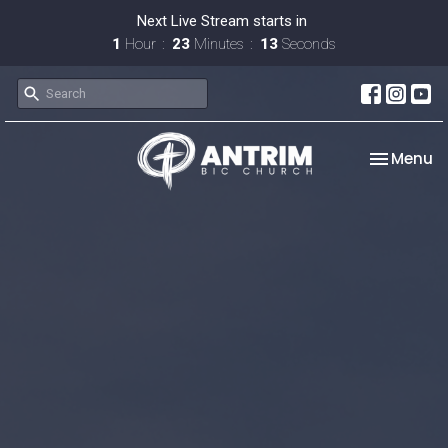
Next Live Stream starts in
1
Hour
23
Minutes
12
Seconds
Toggle na
Menu