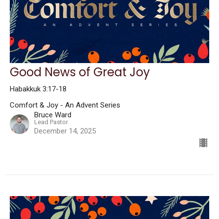
Good News of Great Joy
Habakkuk 3:17-18
Comfort & Joy - An Advent Series
Bruce Ward
Lead Pastor
December 14, 2025