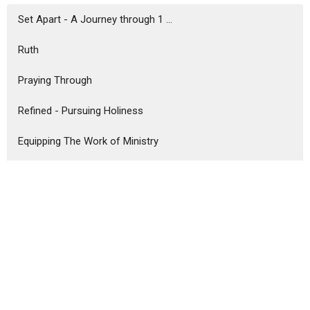
Set Apart - A Journey through 1 ...
Ruth
Praying Through
Refined - Pursuing Holiness
Equipping The Work of Ministry
Comfort & Joy - An Advent Series
Never Enough
Unshakeable
Better Together
Bruce Ward
47