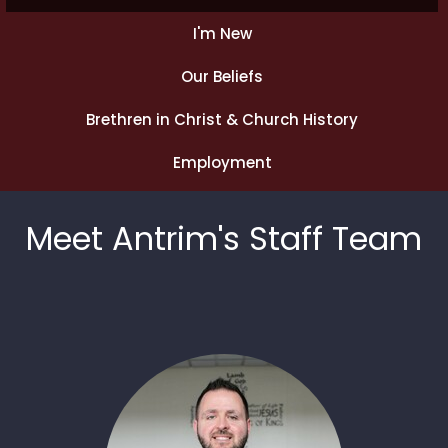
I'm New
Our Beliefs
Brethren in Christ & Church History
Employment
Meet Antrim's Staff Team