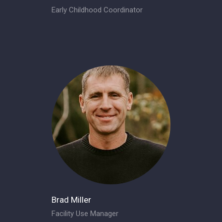
Early Childhood Coordinator
Brad Miller
Facility Use Manager