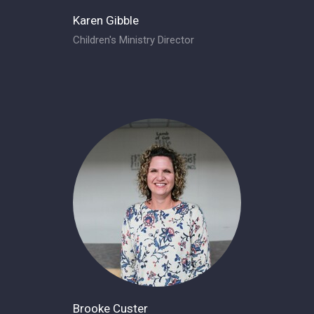
Karen Gibble
Children's Ministry Director
Brooke Custer