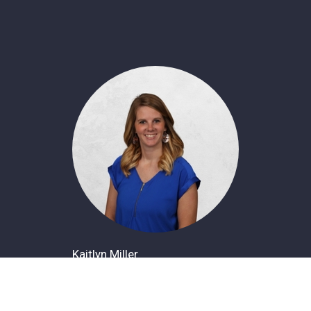
Kaitlyn Miller
Office Administrator