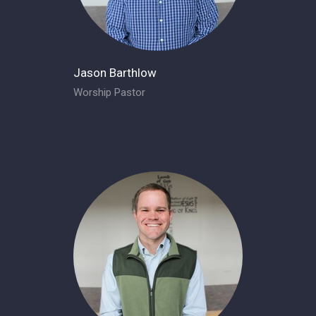
Jason Barthlow
Worship Pastor