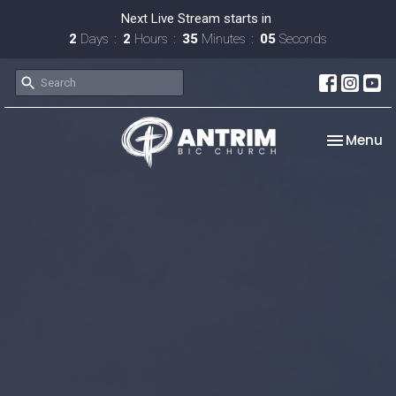
Next Live Stream starts in
2
Days
2
Hours
35
Minutes
04
Seconds
Toggle na
Menu