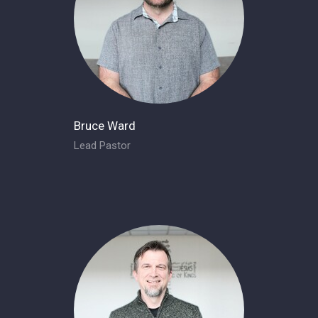
Bruce Ward
Lead Pastor