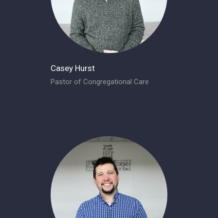
Casey Hurst
Pastor of Congregational Care