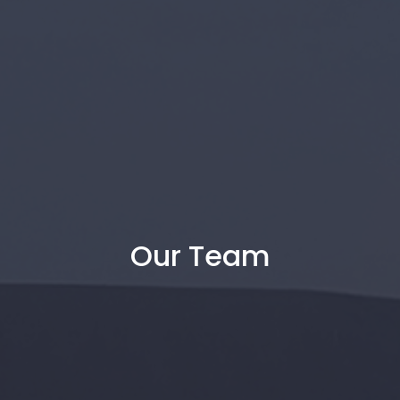
Our Team