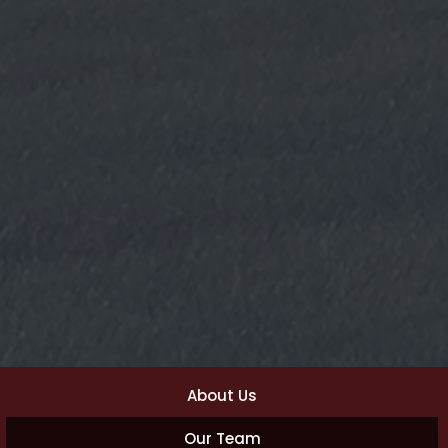
About Us
Our Team