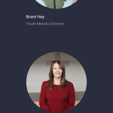
Brent Hey
Youth Ministry Director