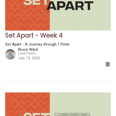
Set Apart - Week 4
Set Apart - A Journey through 1 Peter
Bruce Ward
Lead Pastor
July 19, 2026