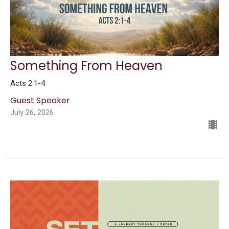
Something From Heaven
Acts 2:1-4
Guest Speaker
July 26, 2026