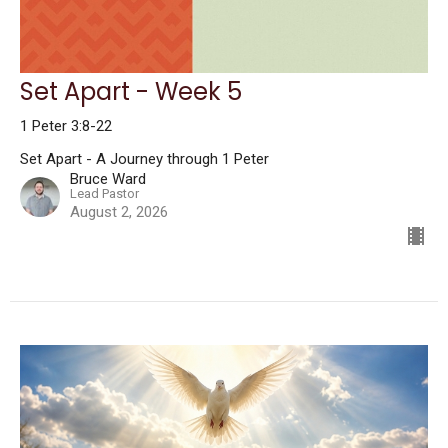
Set Apart - Week 5
1 Peter 3:8-22
Set Apart - A Journey through 1 Peter
Bruce Ward
Lead Pastor
August 2, 2026