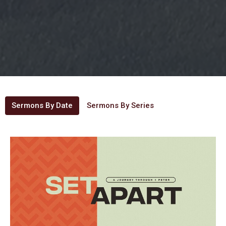
Sermons By Date
Sermons By Series