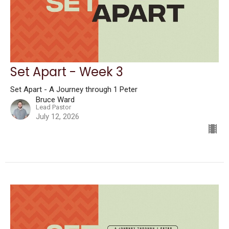
Set Apart - Week 3
Set Apart - A Journey through 1 Peter
Bruce Ward
Lead Pastor
July 12, 2026