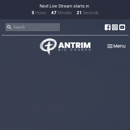
Next Live Stream starts in
5
Hours
47
Minutes
20
Seconds
Toggle na
Menu