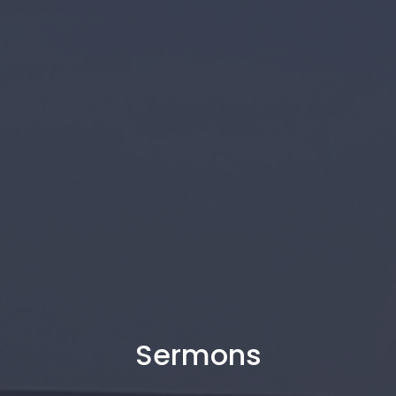
Sermons