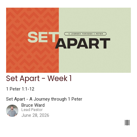
Set Apart - Week 1
1 Peter 1:1-12
Set Apart - A Journey through 1 Peter
Bruce Ward
Lead Pastor
June 28, 2026