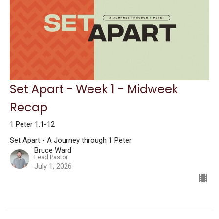
Set Apart - Week 1 - Midweek
Recap
1 Peter 1:1-12
Set Apart - A Journey through 1 Peter
Bruce Ward
Lead Pastor
July 1, 2026