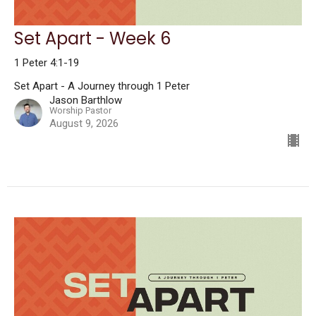
Set Apart - Week 6
1 Peter 4:1-19
Set Apart - A Journey through 1 Peter
Jason Barthlow
Worship Pastor
August 9, 2026