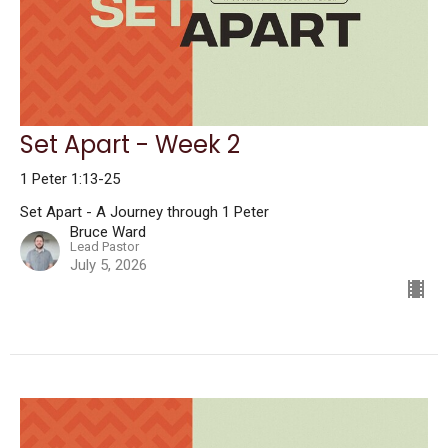
Set Apart - Week 2
1 Peter 1:13-25
Set Apart - A Journey through 1 Peter
Bruce Ward
Lead Pastor
July 5, 2026