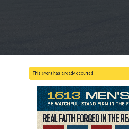
This event has already occurred