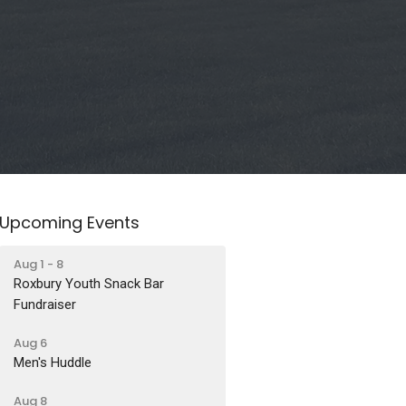
Upcoming Events
Aug 1 - 8
Roxbury Youth Snack Bar
Fundraiser
Aug 6
Men's Huddle
Aug 8