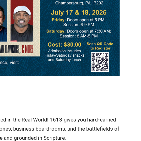
rged in the Real World! 1613 gives you hard-earned
zones, business boardrooms, and the battlefields of
ce and grounded in Scripture.