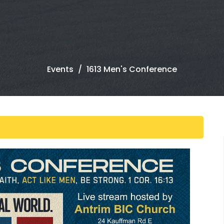
Events
1613 Men's Conference