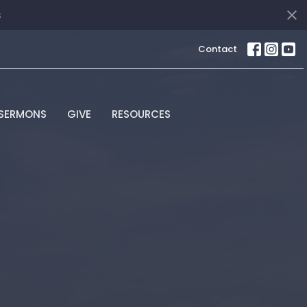
s
Contact
SERMONS
GIVE
RESOURCES