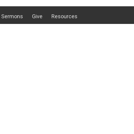
Sermons
Give
Resources
 Hours
Contact
hurs 8 AM to 4 PM
Phone:
+17173754658
 to 12 PM
Email
:
office@antrimbic.net