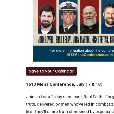
Save to your Calendar
1613 Men’s Conference, July 17 & 18:
Join us for a 2-day simulcast, Real Faith...Fo
truth, delivered by men who’ve led in combat 
life. They’ll share truth sharpened by experien