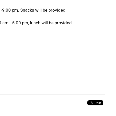
 -9:00 pm. Snacks will be provided.
 am - 5:00 pm, lunch will be provided.