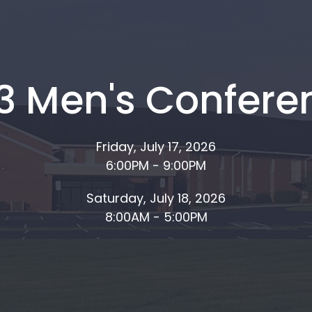
13 Men's Confere
Friday, July 17, 2026
6:00PM - 9:00PM
Saturday, July 18, 2026
8:00AM - 5:00PM