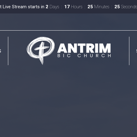
t Live Stream starts in
2
Days
17
Hours
25
Minutes
24
Second
S