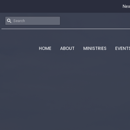
Nex
HOME
ABOUT
MINISTRIES
EVENT