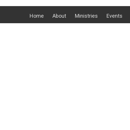
Home
About
Ministries
Events
Location
Office
24 Kauffman Rd E
Mon to T
Fri 8 AM
Chambersburg, PA
17202
View on Google Maps