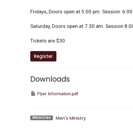
Fridays, Doors open at 5:00 pm. Session: 6:00
Saturday, Doors open at 7:30 am. Session 8:00
Tickets are $30
Register
Downloads
Flyer Information.pdf
Men's Ministry
Ministries