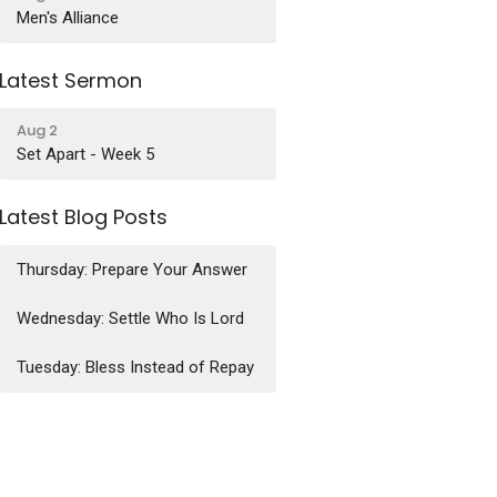
Men's Alliance
Latest Sermon
Aug 2
Set Apart - Week 5
Latest Blog Posts
Thursday: Prepare Your Answer
Wednesday: Settle Who Is Lord
Tuesday: Bless Instead of Repay