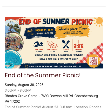
End of the Summer Picnic!
Sunday, August 30, 2026
3:00PM - 8:00PM
Rhodes Grove Camp - 7693 Browns Mill Rd, Chambersburg,
PA 17202
End of Summer Picnic! August 23, 3-8 pm: Location: Rhodes