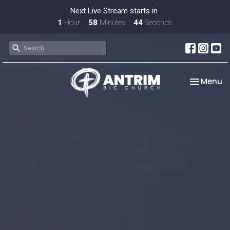
Next Live Stream starts in
1
Hour
58
Minutes
43
Seconds
Toggle na
Menu