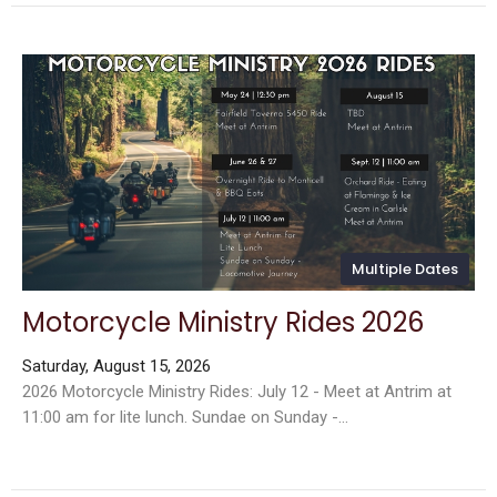
Multiple Dates
Motorcycle Ministry Rides 2026
Saturday, August 15, 2026
2026 Motorcycle Ministry Rides: July 12 - Meet at Antrim at
11:00 am for lite lunch. Sundae on Sunday -...