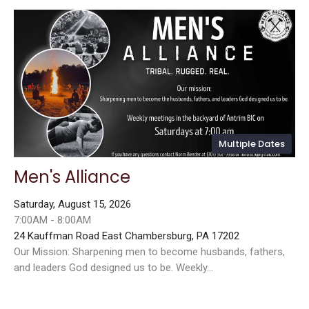
Multiple Dates
Men's Alliance
Saturday, August 15, 2026
7:00AM - 8:00AM
24 Kauffman Road East Chambersburg, PA 17202
Our Mission: Sharpening men to become husbands, fathers,
and leaders God designed us to be. Weekly...