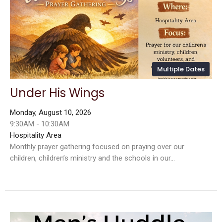
Multiple Dates
Under His Wings
Monday, August 10, 2026
9:30AM - 10:30AM
Hospitality Area
Monthly prayer gathering focused on praying over our
children, children’s ministry and the schools in our...