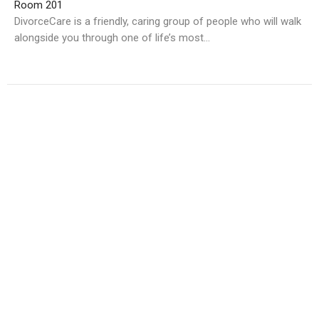
Room 201
DivorceCare is a friendly, caring group of people who will walk
alongside you through one of life’s most...
Multiple Dates
GriefShare
Wednesday, September 2, 2026