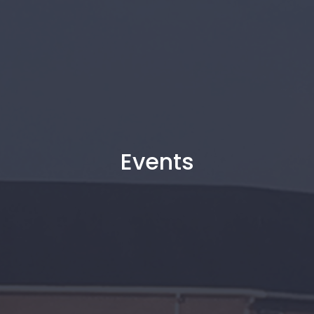
Events