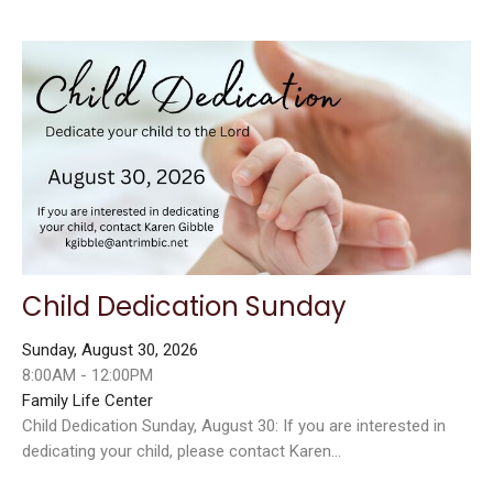
Child Dedication Sunday
Sunday, August 30, 2026
8:00AM - 12:00PM
Family Life Center
Child Dedication Sunday, August 30: If you are interested in
dedicating your child, please contact Karen...