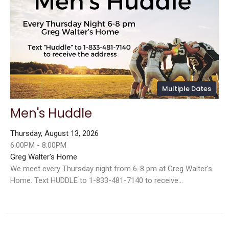
Multiple Dates
Men's Huddle
Thursday, August 13, 2026
6:00PM - 8:00PM
Greg Walter's Home
We meet every Thursday night from 6-8 pm at Greg Walter's
Home. Text HUDDLE to 1-833-481-7140 to receive...