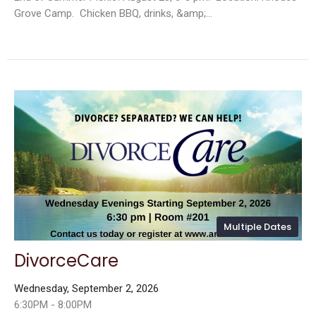
Grove Camp. Chicken BBQ, drinks, &amp;...
Multiple Dates
DivorceCare
Wednesday, September 2, 2026
6:30PM - 8:00PM