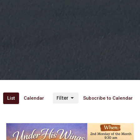
Filter
List
Calendar
Subscribe to Calendar