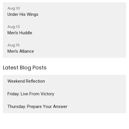
Aug 10
Under His Wings
Aug 13
Men's Huddle
Aug 15
Men's Alliance
Latest Blog Posts
Weekend Reflection
Friday: Live From Victory
Thursday: Prepare Your Answer