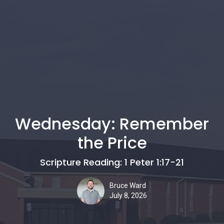
Wednesday: Remember
the Price
Scripture Reading: 1 Peter 1:17-21
Bruce Ward
July 8, 2026