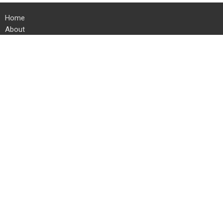
Home
About
Ministries
Events
Sermons
Give
Resources
Location
24 Kauffman Rd E
Chambersburg, PA
17202
View on Google Maps
Office Hours
Mon to Thurs 8 AM to 4 PM