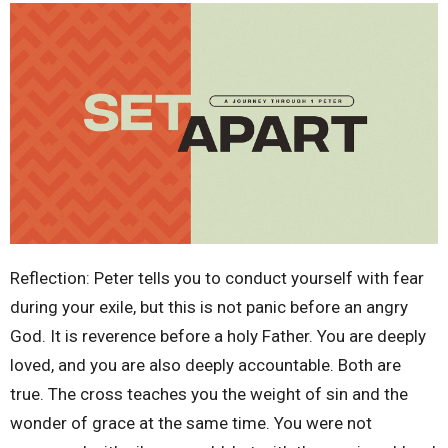
Reflection: Peter tells you to conduct yourself with fear
during your exile, but this is not panic before an angry
God. It is reverence before a holy Father. You are deeply
loved, and you are also deeply accountable. Both are
true. The cross teaches you the weight of sin and the
wonder of grace at the same time. You were not