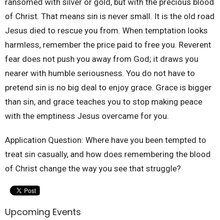
ransomed with silver or gold, but with the precious blood
of Christ. That means sin is never small. It is the old road
Jesus died to rescue you from. When temptation looks
harmless, remember the price paid to free you. Reverent
fear does not push you away from God; it draws you
nearer with humble seriousness. You do not have to
pretend sin is no big deal to enjoy grace. Grace is bigger
than sin, and grace teaches you to stop making peace
with the emptiness Jesus overcame for you.
Application Question: Where have you been tempted to
treat sin casually, and how does remembering the blood
of Christ change the way you see that struggle?
Upcoming Events