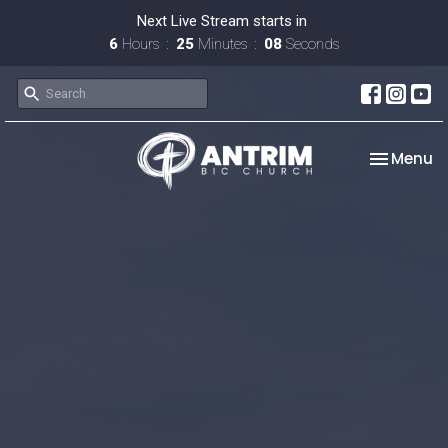
Next Live Stream starts in
6
Hours
25
Minutes
08
Seconds
Toggle na
Menu